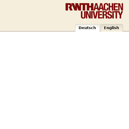
Deutsch
English