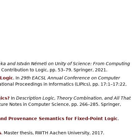
ka and István Németi on Unity of Science: From Computing
 Contribution to Logic, pp. 53–79. Springer, 2021.
Logic
. In
29th EACSL Annual Conference on Computer
ational Proceedings in Informatics (LIPIcs), pp. 17:1–17:22,
ics?
In
Description Logic, Theory Combination, and All That
cture Notes in Computer Science, pp. 266–285. Springer,
and Provenance Semantics for Fixed-Point Logic
.
s
. Master thesis, RWTH Aachen University, 2017.