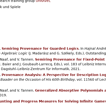
search training group
UnRAVeL
k und Spiele
.
Semiring Provenance for Guarded Logics
. In
Hajnal André
h Algebraic Logic
(J. Madarász and G. Székely, Eds.), Outstanding
. Naaf, and V. Tannen.
Semiring Provenance for Fixed-Point 
. Baier and J. Goubault-Larrecq, Eds.), vol. 183 of Leibniz Intern
 Dagstuhl–Leibniz-Zentrum für Informatik, 2021.
.
Provenance Analysis: A Perspective for Description Log
 Baader on the Occasion of His 60th Birthday
, vol. 11560 of Le
. Naaf, and V. Tannen.
Generalized Absorptive Polynomials 
019.
unting and Progress Measures for Solving Infinite Game