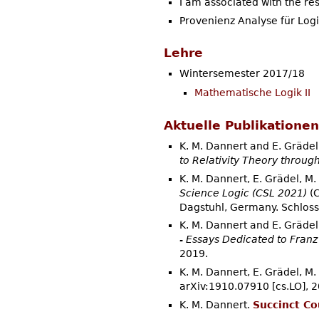
I am associated with the re
Provenienz Analyse für Logi
Lehre
Wintersemester 2017/18
Mathematische Logik II
Aktuelle Publikationen
K. M. Dannert and E. Grädel
to Relativity Theory throug
K. M. Dannert, E. Grädel, M
Science Logic (CSL 2021)
(C
Dagstuhl, Germany. Schloss
K. M. Dannert and E. Grädel
- Essays Dedicated to Franz
2019.
K. M. Dannert, E. Grädel, M
arXiv:1910.07910 [cs.LO], 2
K. M. Dannert.
Succinct Co