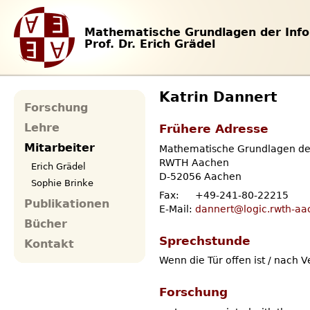
Mathematische Grundlagen der Info
Prof. Dr. Erich Grädel
Katrin Dannert
Forschung
Frühere Adresse
Lehre
Mitarbeiter
Mathematische Grundlagen der
RWTH Aachen
Erich Grädel
D-52056 Aachen
Sophie Brinke
Fax:
+49-241-80-22215
Publikationen
E-Mail:
dannert@logic.rwth-aa
Bücher
Sprechstunde
Kontakt
Wenn die Tür offen ist / nach 
Forschung