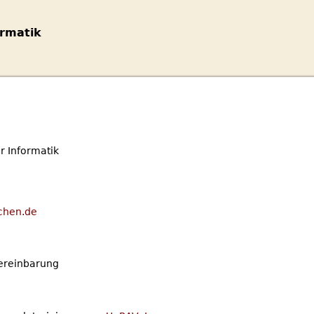
rmatik
 Informatik
chen.de
Vereinbarung