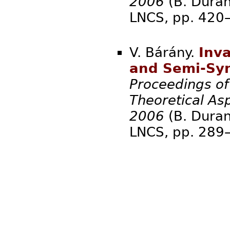
2006
(B. Duran
LNCS, pp.
V. Bárány.
Inva
and Semi-Syn
Proceedings o
Theoretical As
2006
(B. Duran
LNCS, pp.