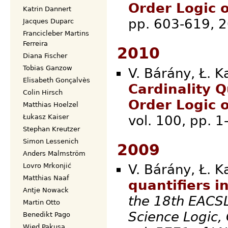
Order Logic 
Katrin Dannert
pp. 60
Jacques Duparc
Francicleber Martins
Ferreira
2010
Diana Fischer
Tobias Ganzow
V. Bárány, Ł. K
Elisabeth Gonçalvès
Cardinality Q
Colin Hirsch
Order Logic 
Matthias Hoelzel
vol. 100
Łukasz Kaiser
Stephan Kreutzer
Simon Lessenich
2009
Anders Malmström
Lovro Mrkonjić
V. Bárány, Ł. K
Matthias Naaf
quantifiers i
Antje Nowack
the 18th EACS
Martin Otto
Science Logic,
Benedikt Pago
Wied Pakusa