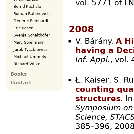
vol. 5771 of L
Bernd Puchala
Roman Rabinovich
Frederic Reinhardt
2008
Eric Rosen
Svenja Schalthöfer
V. Bárány.
A H
Marc Spielmann
having a Dec
Jurek Tyszkiewicz
Michael Ummels
Inf. Appl.
, vo
Richard Wilke
Books
Ł. Kaiser, S. R
Contact
counting qua
structures
. I
Symposium on 
Science, STAC
385–3