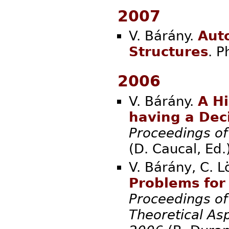
2007
V. Bárány.
Auto
Structures
. 
2006
V. Bárány.
A H
having a Dec
Proceedings of
(D. Cauc
V. Bárány, C. L
Problems for
Proceedings o
Theoretical As