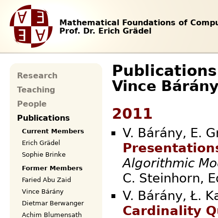
Mathematical Foundations of Compu
Prof. Dr. Erich Grädel
Publications
Research
Vince Bárán
Teaching
People
2011
Publications
V. Bárány, E. G
Current Members
Erich Grädel
Presentations
Sophie Brinke
Algorithmic Mo
Former Members
C. Steinhorn
Faried Abu Zaid
Vince Bárány
V. Bárány, Ł. K
Dietmar Berwanger
Cardinality Q
Achim Blumensath