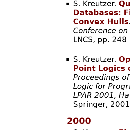
S. Kreutzer.
Qu
Databases: Fi
Convex Hulls
Conference on
LNCS, pp.
S. Kreutzer.
Op
Point Logics
Proceedings of
Logic for Pro
LPAR 2001, Ha
Spring
2000