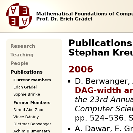
Mathematical Foundations of Compu
Prof. Dr. Erich Grädel
Publications
Research
Stephan Kre
Teaching
People
2006
Publications
D. Berwanger, A
Current Members
Erich Grädel
DAG-width an
Sophie Brinke
the 23rd Annua
Former Members
Computer Scie
Faried Abu Zaid
pp. 524–536
Vince Bárány
Dietmar Berwanger
A. Dawar, E. Gr
Achim Blumensath