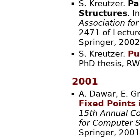
S. Kreutzer.
Pa
Structures
. I
Association fo
2471 of Lectur
Spring
S. Kreutzer.
Pu
PhD thesis,
2001
A. Dawar, E. Gr
Fixed Points 
15th Annual Co
for Computer S
Spring