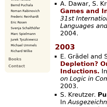
A. Dawar, S. K
Bernd Puchala
Games and In
Roman Rabinovich
Frederic Reinhardt
31st Internati
Eric Rosen
Languages and
Svenja Schalthöfer
2004.
Marc Spielmann
Jurek Tyszkiewicz
2003
Michael Ummels
Richard Wilke
E. Grädel and 
Books
Depletion? O
Contact
Inductions.
I
on Logic in Co
2003.
S. Kreutzer.
Pu
In
Ausgezeichn