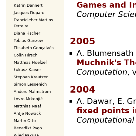
Games and In
Katrin Dannert
Computer Scie
Jacques Duparc
Francicleber Martins
Ferreira
Diana Fischer
2005
Tobias Ganzow
Elisabeth Gonçalvès
A. Blumensath 
Colin Hirsch
Muchnik's T
Matthias Hoelzel
Computation
,
Łukasz Kaiser
Stephan Kreutzer
Simon Lessenich
2004
Anders Malmström
Lovro Mrkonjić
A. Dawar, E. Gr
Matthias Naaf
fixed points 
Antje Nowack
Computational 
Martin Otto
Benedikt Pago
Wied Pakusa