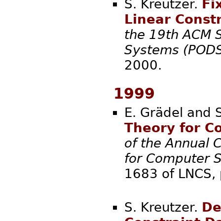
S. Kreutzer.
Fi
Linear Const
the 19th ACM S
Systems (PODS
20
1999
E. Grädel and 
Theory for C
of the Annual 
for Computer S
1683 of LNCS
S. Kreutzer.
De