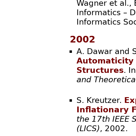
Wagner et al., 
Informatics – 
Informatics
2002
A. Dawar and S
Automaticity 
Structures
. I
and Theoretica
S. Kreutzer.
Ex
Inflationary 
the 17th IEEE 
(LICS)
, 