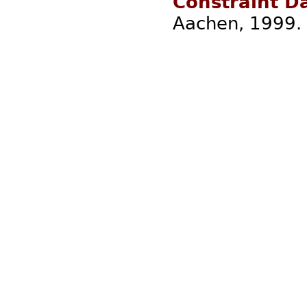
Constraint D
Aachen, 