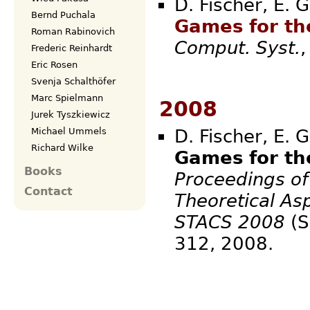
D. Fischer, E. 
Bernd Puchala
Games for th
Roman Rabinovich
Comput. Syst.
Frederic Reinhardt
Eric Rosen
Svenja Schalthöfer
Marc Spielmann
2008
Jurek Tyszkiewicz
D. Fischer, E. 
Michael Ummels
Richard Wilke
Games for th
Books
Proceedings of
Contact
Theoretical As
STACS 2008
(S
312,