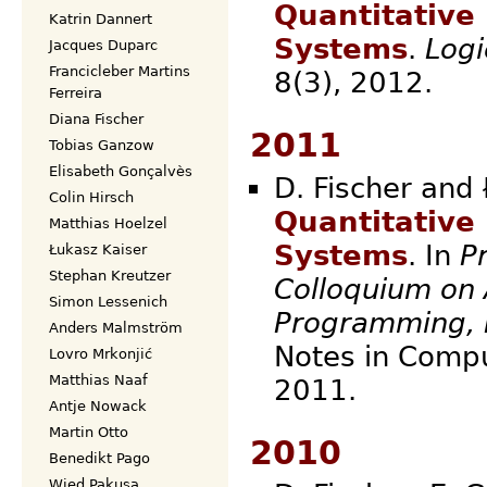
Quantitative
Katrin Dannert
Systems
.
Logi
Jacques Duparc
Francicleber Martins
8(3),
Ferreira
Diana Fischer
2011
Tobias Ganzow
Elisabeth Gonçalvès
D. Fischer and 
Colin Hirsch
Quantitative
Matthias Hoelzel
Systems
. In
P
Łukasz Kaiser
Stephan Kreutzer
Colloquium on
Simon Lessenich
Programming, 
Anders Malmström
Notes in Compu
Lovro Mrkonjić
Matthias Naaf
20
Antje Nowack
Martin Otto
2010
Benedikt Pago
Wied Pakusa