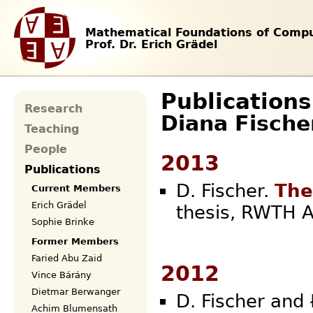
Mathematical Foundations of Compu
Prof. Dr. Erich Grädel
Publications
Research
Diana Fische
Teaching
People
2013
Publications
D. Fischer.
The
Current Members
Erich Grädel
thesis, RW
Sophie Brinke
Former Members
Faried Abu Zaid
2012
Vince Bárány
Dietmar Berwanger
D. Fischer and 
Achim Blumensath