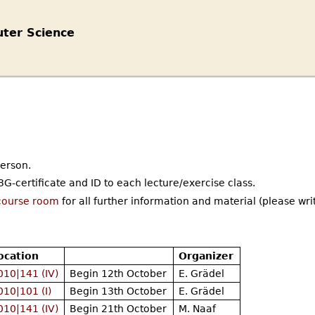
ter Science
person.
G-certificate and ID to each lecture/exercise class.
course room
for all further information and material (please wri
ocation
Organizer
010|141 (IV)
Begin 12th October
E. Grädel
010|101 (I)
Begin 13th October
E. Grädel
010|141 (IV)
Begin 21th October
M. Naaf