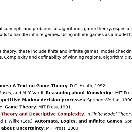
 concepts and problems of algorithmic game theory, especially
ods to handle infinite games. Using infinite games as a model t
theory, these include finite and infinite games, model-check
 Complexity and definability of winning regions, algorithmic sy
mes: A Text on Game Theory
. D.C. Heath, 1992.
 Moses, and M. Y. Vardi.
Reasoning about Knowledge
. MIT Pre
petitive Markov decision processes
. Springer-Verlag, 1996
le.
Game Theory
. MIT Press, 1991.
 Theory and Descriptive Complexity
. In
Finite Model Theory
 T. Wilke (Eds.).
Automata, Logics, and Infinite Games
. Sp
 about Uncertainty
. MIT Press, 2003.