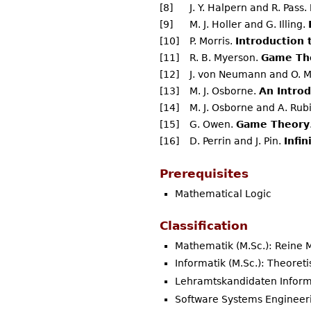
[8]
J. Y. Halpern and R. Pass.
[9]
M. J. Holler and G. Illing.
[10]
P. Morris.
Introduction
[11]
R. B. Myerson.
Game The
[12]
J. von Neumann and O. 
[13]
M. J. Osborne.
An Intro
[14]
M. J. Osborne and A. Rub
[15]
G. Owen.
Game Theory
[16]
D. Perrin and J. Pin.
Infi
Prerequisites
Mathematical Logic
Classification
Mathematik (M.Sc.): Reine
Informatik (M.Sc.): Theoret
Lehramtskandidaten Inform
Software Systems Engineeri