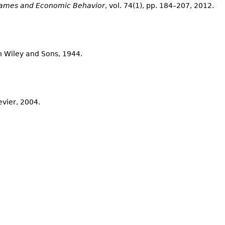
ames and Economic Behavior
, vol. 74(1), pp. 184–207, 2012.
hn Wiley and Sons, 1944.
sevier, 2004.