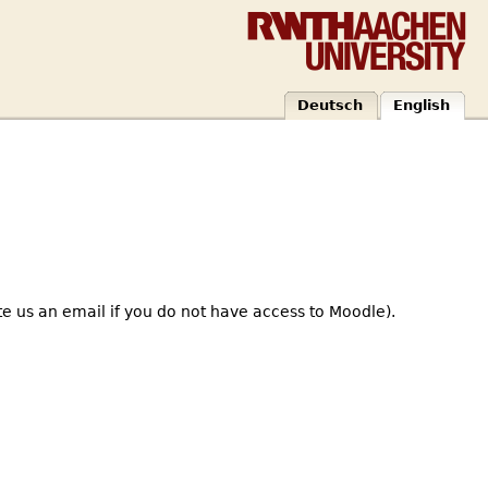
Deutsch
English
te us an email if you do not have access to Moodle).