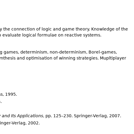
 the connection of logic and game theory. Knowledge of the
o evaluate logical formulae on reactive systems.
ing games, determinism, non-determinism, Borel-games,
nthesis and optimisation of winning strategies. Mupltiplayer
ss, 1995.
.
 and Its Applications
, pp. 125–230. Springer-Verlag, 2007.
ringer-Verlag, 2002.