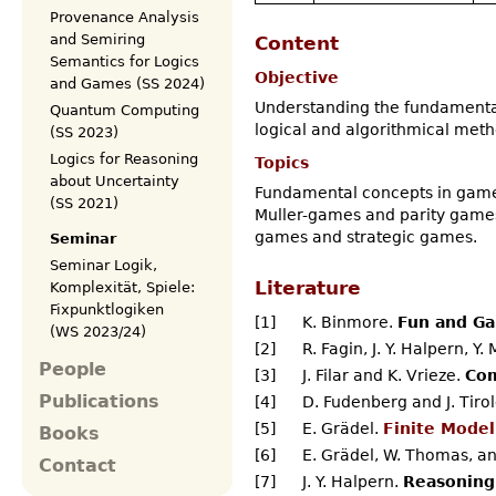
Provenance Analysis
and Semiring
Content
Semantics for Logics
Objective
and Games (SS 2024)
Understanding the fundamental
Quantum Computing
logical and algorithmical meth
(SS 2023)
Logics for Reasoning
Topics
about Uncertainty
Fundamental concepts in game 
(SS 2021)
Muller-games and parity games.
games and strategic games.
Seminar
Seminar Logik,
Literature
Komplexität, Spiele:
Fixpunktlogiken
[1]
K. Binmore.
Fun and Ga
(WS 2023/24)
[2]
R. Fagin, J. Y. Halpern, Y.
People
[3]
J. Filar and K. Vrieze.
Com
Publications
[4]
D. Fudenberg and J. Tiro
[5]
E. Grädel.
Finite Model
Books
[6]
E. Grädel, W. Thomas, and
Contact
[7]
J. Y. Halpern.
Reasoning