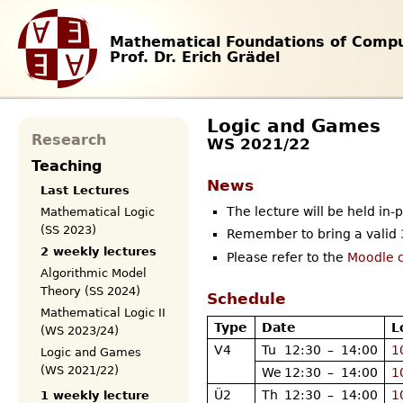
Mathematical Foundations of Compu
Prof. Dr. Erich Grädel
Logic and Games
Research
WS 2021/22
Teaching
News
Last Lectures
The lecture will be held in-
Mathematical Logic
(SS 2023)
Remember to bring a valid 3
2 weekly lectures
Please refer to the
Moodle 
Algorithmic Model
Theory (SS 2024)
Schedule
Mathematical Logic II
Type
Date
L
(WS 2023/24)
V4
Tu
12:30
–
14:00
1
Logic and Games
(WS 2021/22)
We
12:30
–
14:00
1
Ü2
Th
12:30
–
14:00
1
1 weekly lecture