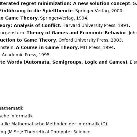
Iterated regret minimization: A new solution concept
.
G
Einführung in die Spieltheorie
. Springer-Verlag, 2000.
 to Game Theory
. Springer-Verlag, 1994.
ory: Analysis of Conflict
. Harvard University Press, 1991.
Morgenstern.
Theory of Games and Economic Behavior
. Jo
duction to Game Theory
. Oxford University Press, 2003.
instein.
A Course in Game Theory
. MIT Press, 1994.
. Academic Press, 1995.
nite Words (Automata, Semigroups, Logic and Games)
. El
 Mathematik
ische Informatik
atik: Mathematische Methoden der Informatik (C)
ng (M.Sc.): Theoretical Computer Science