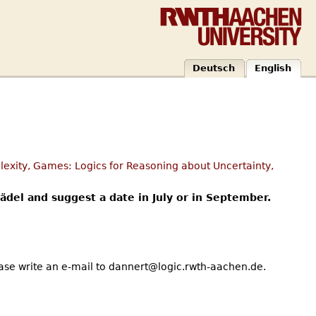
Deutsch
English
exity, Games: Logics for Reasoning about Uncertainty,
rädel and suggest a date in July or in September.
ease write an e-mail to dannert@logic.rwth-aachen.de.