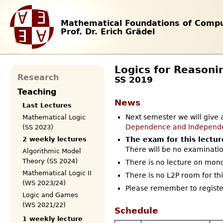
Mathematical Foundations of Compu
Prof. Dr. Erich Grädel
Logics for Reasoni
Research
SS 2019
Teaching
News
Last Lectures
Next semester we will give 
Mathematical Logic
Dependence and Independ
(SS 2023)
2 weekly lectures
The exam for this lectur
There will be no examinatio
Algorithmic Model
Theory (SS 2024)
There is no lecture on mon
Mathematical Logic II
There is no L2P room for thi
(WS 2023/24)
Please remember to register
Logic and Games
(WS 2021/22)
Schedule
1 weekly lecture