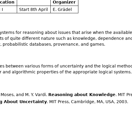
cation
Organizer
 I
Start 8th April
E. Grädel
 systems for reasoning about issues that arise when the availab
ects of quite different nature such as knowledge, dependence 
y, probabilistic databases, provenance, and games.
es between various forms of uncertainty and the logical method
 and algorithmic properties of the appropriate logical systems.
Y. Moses, and M. Y. Vardi.
Reasoning about Knowledge
. MIT Pr
g About Uncertainty
. MIT Press, Cambridge, MA, USA, 2003.